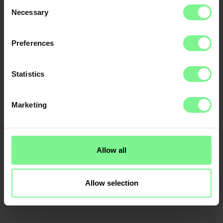
Consent
Necessary
Selection
Preferences
Statistics
Marketing
Allow all
Allow selection