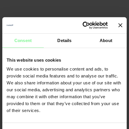
Consent
Details
About
This website uses cookies
We use cookies to personalise content and ads, to
provide social media features and to analyse our traffic.
We also share information about your use of our site with
our social media, advertising and analytics partners who
may combine it with other information that you’ve
provided to them or that they’ve collected from your use
of their services.