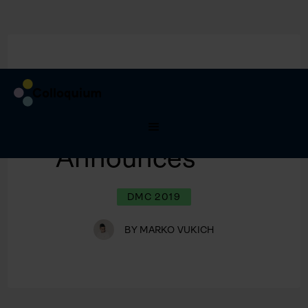
9/8/2020
Spekaers
Announces
DMC 2019
BY
MARKO VUKICH