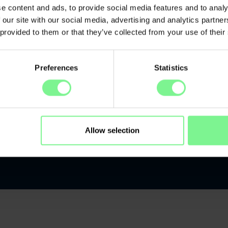
Early
e content and ads, to provide social media features and to analy
 our site with our social media, advertising and analytics partn
 provided to them or that they’ve collected from your use of their
Preferences
Statistics
Allow selection
kers
Location
Kontakt