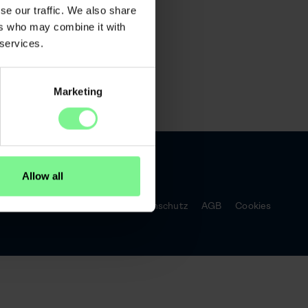
 Bird Ticket
se our traffic. We also share
ers who may combine it with
 services.
Marketing
Allow all
Impressum
Datenschutz
AGB
Cookies