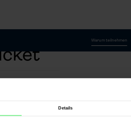
Warum teilnehmen
icket
sed arcu mi dignissim
od sollicitudin in
esque tincidunt eu
Details