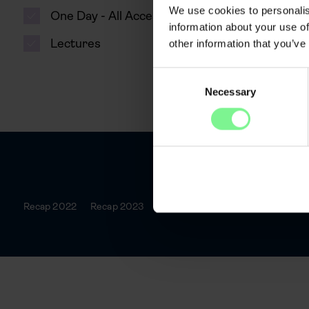
We use cookies to personalis
One Day - All Access
information about your use of
Lectures
other information that you’ve
Consent
Necessary
Selection
Recap 2022
Recap 2023
Recap 2025
Agenda
Spea