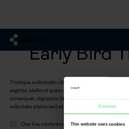
Early Bird T
Tristique sollicitudin ultricies odio purus faucibus 
sagittis, eleifend quam purus diam enim justo, euism
consequat, dignissim id ut sed purus fames pellent
vulputate platea sed et
Consent
One live conference
This website uses cookies