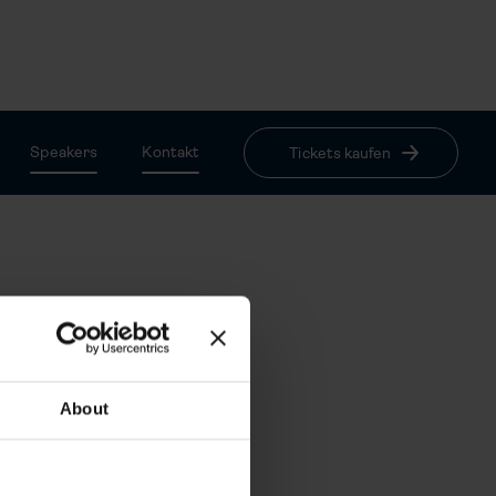
Speakers
Kontakt
Tickets kaufen
$ 65.00 USD
About
$ 45.00 USD