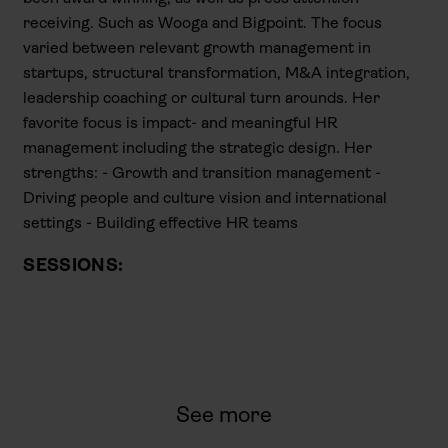
receiving. Such as Wooga and Bigpoint. The focus
varied between relevant growth management in
startups, structural transformation, M&A integration,
leadership coaching or cultural turn arounds. Her
favorite focus is impact- and meaningful HR
management including the strategic design. Her
strengths: - Growth and transition management -
Driving people and culture vision and international
settings - Building effective HR teams
SESSIONS:
See more