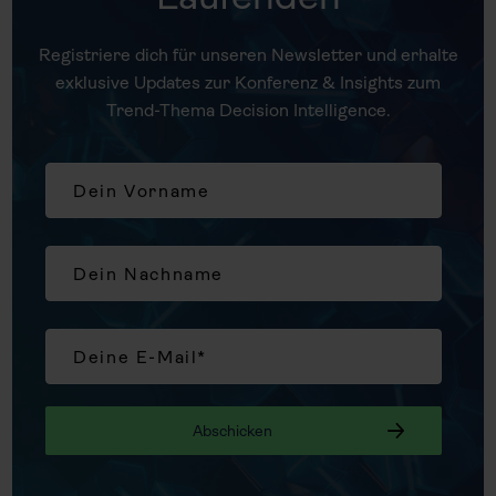
Registriere dich für unseren Newsletter und erhalte
exklusive Updates zur Konferenz & Insights zum
Trend-Thema Decision Intelligence.