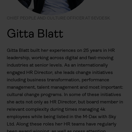
CHIEF PEOPLE AND CULTURE OFFICER AT SEVDESK
Gitta Blatt
Gitta Blatt built her experiences on 25 years in HR
leadership, working across digital and fast-moving
industries at senior levels. As an internationally
engaged HR Director, she leads change initiatives
including business transformation, performance
management, talent management and most important:
cultural change programs. In some of these initiatives
she acts not only as HR Director, but board member in
relevant complexity during times managing 4k
employees while being listed in the M-Dax with Sky
Ltd. Along these roles her HR teams have regularly
been award winning, as well as press attention