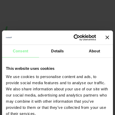
Consent
Details
About
This website uses cookies
Nicole
We use cookies to personalise content and ads, to
Elisabeth
provide social media features and to analyse our traffic.
Büttner
We also share information about your use of our site with
L'Orange
Founder & CEO
Merantix
Momentum, Digital
Leader World
our social media, advertising and analytics partners who
Partner Deloitte 
& Data | ex gen 
founder, VC a
may combine it with other information that you’ve
provided to them or that they’ve collected from your use
of their services.