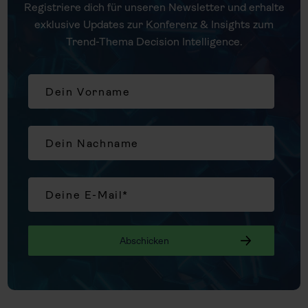
Registriere dich für unseren Newsletter und erhalte
exklusive Updates zur Konferenz & Insights zum
Trend-Thema Decision Intelligence.