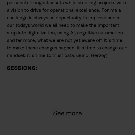
personal strongest assets while steering projects with
a vision to drive for operational excellence. For me a
challenge is always an opportunity to improve and in
our todays world we all need to make the important
step into digitalization, using AI, cognitive automation
and far more, what we are not yet aware off. It´s time
to make these changes happen, it´s time to change our
mindset, it´s time to trust data. Gundl Herzog
SESSIONS:
See more