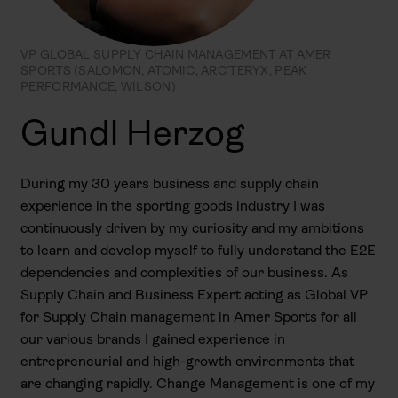
VP GLOBAL SUPPLY CHAIN MANAGEMENT AT AMER
SPORTS (SALOMON, ATOMIC, ARC’TERYX, PEAK
PERFORMANCE, WILSON)
Gundl Herzog
During my 30 years business and supply chain
experience in the sporting goods industry I was
continuously driven by my curiosity and my ambitions
to learn and develop myself to fully understand the E2E
dependencies and complexities of our business. As
Supply Chain and Business Expert acting as Global VP
for Supply Chain management in Amer Sports for all
our various brands I gained experience in
entrepreneurial and high-growth environments that
are changing rapidly. Change Management is one of my