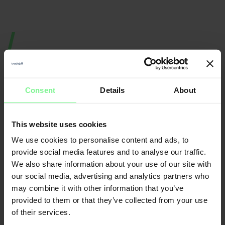
Consent
Details
About
This website uses cookies
Nicole
Elisabeth
We use cookies to personalise content and ads, to
Büttner
provide social media features and to analyse our traffic.
L'Orange
We also share information about your use of our site with
Founder & CEO
Merantix
Momentum, Digital
Leader World
Partner Deloitte 
& Data | ex gen 
founder, VC a
our social media, advertising and analytics partners who
may combine it with other information that you’ve
provided to them or that they’ve collected from your use
CFO
of their services.
Economic Forum