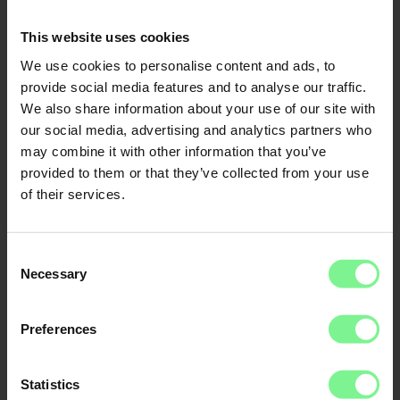
CFO
Economic Forum
This website uses cookies
We use cookies to personalise content and ads, to
provide social media features and to analyse our traffic.
We also share information about your use of our site with
our social media, advertising and analytics partners who
may combine it with other information that you’ve
provided to them or that they’ve collected from your use
of their services.
Consent
Necessary
Selection
Nina
Preferences
Prof. Dr.
Frauke
Schleer-van
Steinheil
Global Lead Supply
Chain Data,
Analytics & Al at
Statistics