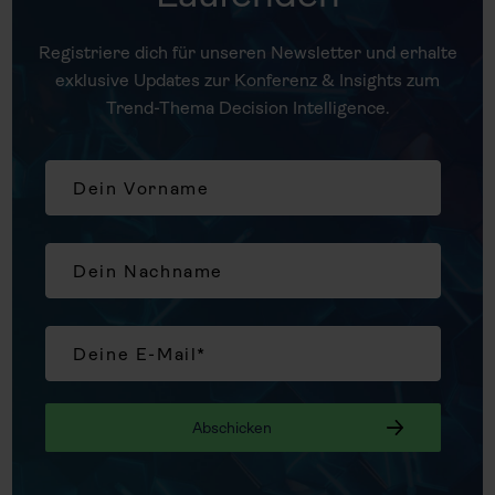
Registriere dich für unseren Newsletter und erhalte
exklusive Updates zur Konferenz & Insights zum
Trend-Thema Decision Intelligence.