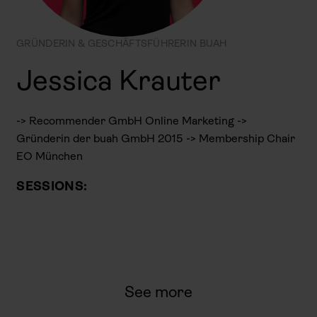
GRÜNDERIN & GESCHÄFTSFÜHRERIN BUAH
Jessica Krauter
-> Recommender GmbH Online Marketing ->
Gründerin der buah GmbH 2015 -> Membership Chair
EO München
SESSIONS:
See more