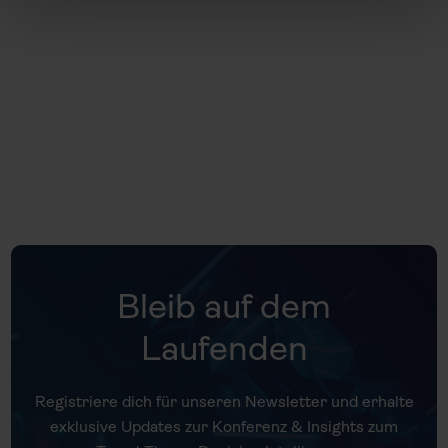
Universität Gieß
Bleib auf dem
Laufenden
Registriere dich für unseren Newsletter und erhalte
exklusive Updates zur Konferenz & Insights zum