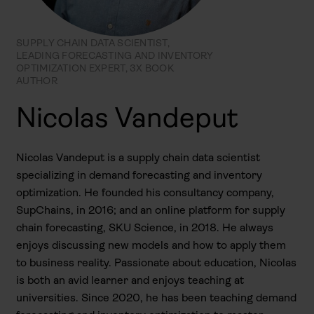
SUPPLY CHAIN DATA SCIENTIST,
LEADING FORECASTING AND INVENTORY
OPTIMIZATION EXPERT, 3X BOOK
AUTHOR
Nicolas Vandeput
Nicolas Vandeput is a supply chain data scientist
specializing in demand forecasting and inventory
optimization. He founded his consultancy company,
SupChains, in 2016; and an online platform for supply
chain forecasting, SKU Science, in 2018. He always
enjoys discussing new models and how to apply them
to business reality. Passionate about education, Nicolas
is both an avid learner and enjoys teaching at
universities. Since 2020, he has been teaching demand