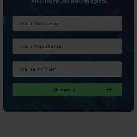
Trend-Thema Decision Intelligence.