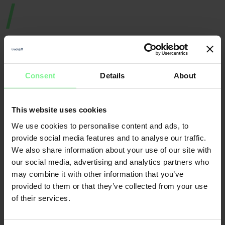
Consent
Details
About
Nicole
Elisabeth
This website uses cookies
Büttner
We use cookies to personalise content and ads, to
L'Orange
Founder & CEO
Merantix
Momentum, Digital
Leader World
provide social media features and to analyse our traffic.
Partner Deloitte 
& Data | ex gen 
founder, VC a
We also share information about your use of our site with
our social media, advertising and analytics partners who
may combine it with other information that you’ve
CFO
provided to them or that they’ve collected from your use
Economic Forum
of their services.