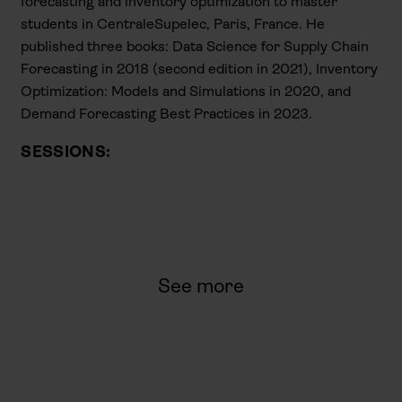
forecasting and inventory optimization to master
students in CentraleSupelec, Paris, France. He
published three books: Data Science for Supply Chain
Forecasting in 2018 (second edition in 2021), Inventory
Optimization: Models and Simulations in 2020, and
Demand Forecasting Best Practices in 2023.
SESSIONS:
See more