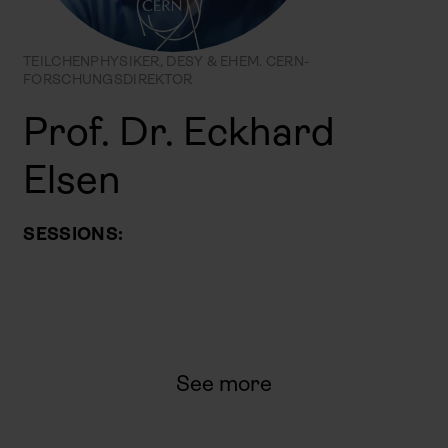
TEILCHENPHYSIKER, DESY & EHEM. CERN-
FORSCHUNGSDIREKTOR
Prof. Dr. Eckhard
Elsen
SESSIONS:
See more