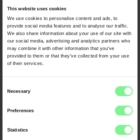
This website uses cookies
We use cookies to personalise content and ads, to
provide social media features and to analyse our traffic.
We also share information about your use of our site with
our social media, advertising and analytics partners who
may combine it with other information that you’ve
provided to them or that they’ve collected from your use
of their services.
Consent
Necessary
Selection
Nina
Prof. Dr.
Frauke
Schleer-van
Preferences
Steinheil
Global Lead Supply
Chain Data,
Analytics & Al at
Statistics