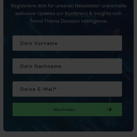
Registriere dich für unseren Newsletter und erhalte
exklusive Updates zur Konferenz & Insights zum
Trend-Thema Decision Intelligence.