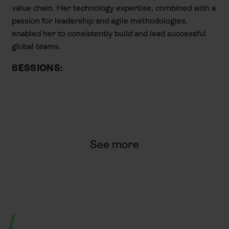
value chain. Her technology expertise, combined with a
passion for leadership and agile methodologies,
enabled her to consistently build and lead successful
global teams.
SESSIONS:
See more