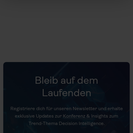
Universität Gieß
Bleib auf dem
Laufenden
Registriere dich für unseren Newsletter und erhalte
exklusive Updates zur Konferenz & Insights zum
Trend-Thema Decision Intelligence.