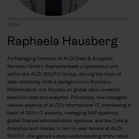
MANAGING DIRECTOR ALDI DATA & ANALYTICS SERVICES
GMBH
Raphaela Hausberg
As Managing Director of ALDI Data & Analytics
Services GmbH, Raphaela leads a specialized unit
within the ALDI SOUTH Group, driving the topic of
data-centricity. With a background in Business
Mathematics, she focuses on global value creation
based on data and analytics. Previously, she managed
various aspects of ALDI's International IT, overseeing a
team of 300+ IT experts, managing SAP systems,
global finance/administration systems, and the Data &
Analytics tech stacks. In her 14-year tenure at ALDI
SOUTH, she gained a deep understanding of the retail