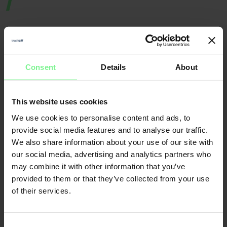
Consent
Details
About
Nicole
Elisabeth
Büttner
This website uses cookies
L'Orange
We use cookies to personalise content and ads, to
Founder & CEO
Merantix
Momentum, Digital
Leader World
Partner Deloitte 
& Data | ex gen 
founder, VC a
provide social media features and to analyse our traffic.
We also share information about your use of our site with
our social media, advertising and analytics partners who
CFO
may combine it with other information that you’ve
Economic Forum
provided to them or that they’ve collected from your use
of their services.
Consent