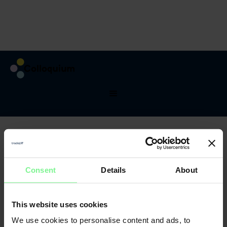
Testimonials
What they said
about last DMC
See what atandees said about prevous years of
conference, what they learned and who thay met.
Consent
Details
About
This website uses cookies
We use cookies to personalise content and ads, to