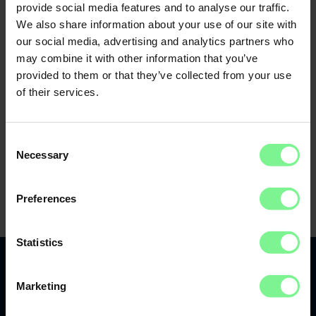
provide social media features and to analyse our traffic.
We also share information about your use of our site with
our social media, advertising and analytics partners who
may combine it with other information that you’ve
provided to them or that they’ve collected from your use
of their services.
Consent
Necessary
Selection
Preferences
Statistics
Marketing
Recap 2022