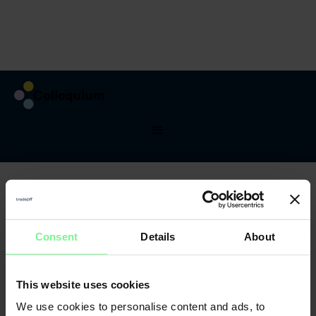
Testimonials
What they said
about last DMC
See what atandees said about prevous years of
conference, what they learned and who thay met.
Consent
Details
About
This website uses cookies
We use cookies to personalise content and ads, to