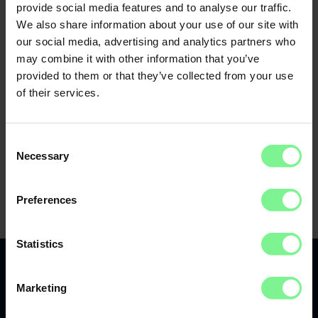
provide social media features and to analyse our traffic.
We also share information about your use of our site with
our social media, advertising and analytics partners who
may combine it with other information that you’ve
provided to them or that they’ve collected from your use
of their services.
Consent
Necessary
Selection
Preferences
Statistics
Marketing
Recap 2022